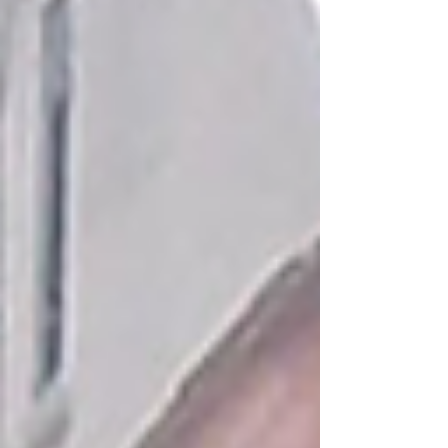
Process Before diving into recruitment, it’s
important to understand the care staffing