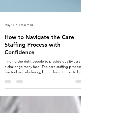
May 14
4 min read
How to Navigate the Care
Staffing Process with
Confidence
Finding the right people to provide quality care is
a challenge many face. The care staffing process
can feel overwhelming, but it doesn’t have to be.
With the right approach, you can attract, select,
and retain skilled professionals who truly make a
difference. I’m here to guide you through each
step, sharing practical tips and insights to help
you succeed. Understanding the Care Staffing