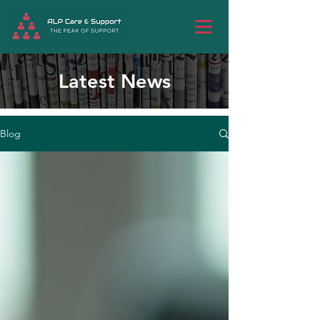
Latest News
Blog