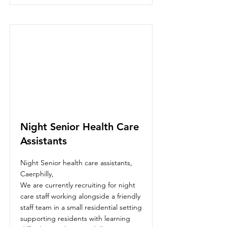
Night Senior Health Care
Assistants
Night Senior health care assistants,
Caerphilly,
We are currently recruiting for night
care staff working alongside a friendly
staff team in a small residential setting
supporting residents with learning