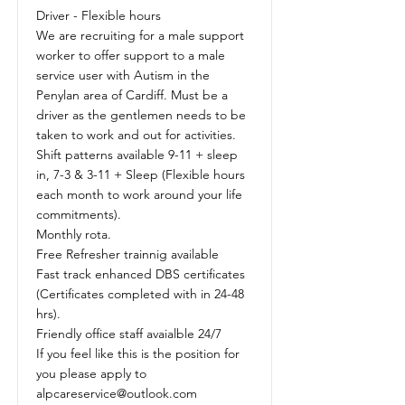
Driver - Flexible hours
We are recruiting for a male support
worker to offer support to a male
service user with Autism in the
Penylan area of Cardiff. Must be a
driver as the gentlemen needs to be
taken to work and out for activities.
Shift patterns available 9-11 + sleep
in, 7-3 & 3-11 + Sleep (Flexible hours
each month to work around your life
commitments).
Monthly rota.
Free Refresher trainnig available
Fast track enhanced DBS certificates
(Certificates completed with in 24-48
hrs).
Friendly office staff avaialble 24/7
If you feel like this is the position for
you please apply to
alpcareservice@outlook.com