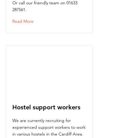
Or call our friendly team on
01633
287561
.
Read More
Hostel support workers
We are currently recruiting for
experienced support workers to work
in various hostels in the Cardiff Area.