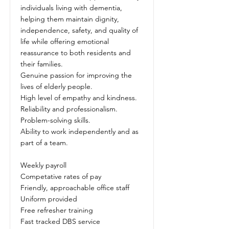
individuals living with dementia,
helping them maintain dignity,
independence, safety, and quality of
life while offering emotional
reassurance to both residents and
their families.
Genuine passion for improving the
lives of elderly people.
High level of empathy and kindness.
Reliability and professionalism.
Problem-solving skills.
Ability to work independently and as
part of a team.
Weekly payroll
Competative rates of pay
Friendly, approachable office staff
Uniform provided
Free refresher training
Fast tracked DBS service