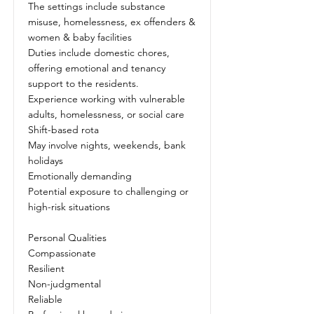
The settings include substance
misuse, homelessness, ex offenders &
women & baby facilities
Duties include domestic chores,
offering emotional and tenancy
support to the residents.
Experience working with vulnerable
adults, homelessness, or social care
Shift-based rota
May involve nights, weekends, bank
holidays
Emotionally demanding
Potential exposure to challenging or
high-risk situations
Personal Qualities
Compassionate
Resilient
Non-judgmental
Reliable