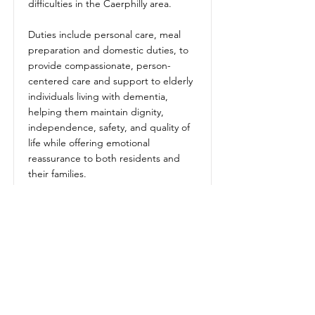
difficulties in the Caerphilly area.
Duties include personal care, meal
preparation and domestic duties, to
provide compassionate, person-
centered care and support to elderly
individuals living with dementia,
helping them maintain dignity,
independence, safety, and quality of
life while offering emotional
reassurance to both residents and
their families.
Genuine passion for improving the
lives of elderly people.
High level of empathy and kindness.
Reliability and professionalism.
Problem-solving skills.
Ability to work independently and as
part of a team.
Medication Admistration