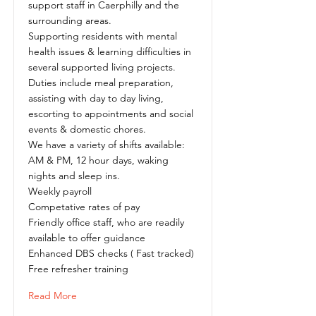
support staff in Caerphilly and the
surrounding areas.
Supporting residents with mental
health issues & learning difficulties in
several supported living projects.
Duties include meal preparation,
assisting with day to day living,
escorting to appointments and social
events & domestic chores.
We have a variety of shifts available:
AM & PM, 12 hour days, waking
nights and sleep ins.
Weekly payroll
Competative rates of pay
Friendly office staff, who are readily
available to offer guidance
Enhanced DBS checks ( Fast tracked)
Free refresher training
Read More