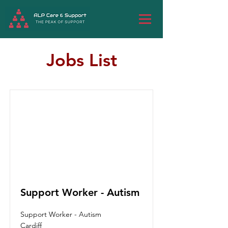
Jobs List
Support Worker - Autism
Support Worker - Autism
Cardiff