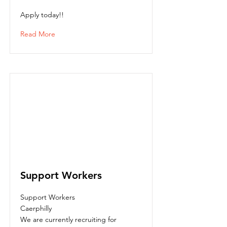
Apply today!!
Read More
Support Workers
Support Workers
Caerphilly
We are currently recruiting for