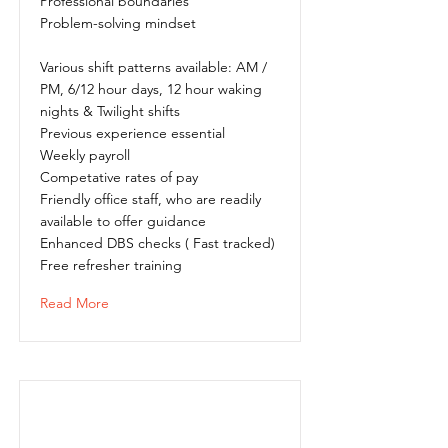
Professional boundaries
Problem-solving mindset
Various shift patterns available: AM /
PM, 6/12 hour days, 12 hour waking
nights & Twilight shifts
Previous experience essential
Weekly payroll
Competative rates of pay
Friendly office staff, who are readily
available to offer guidance
Enhanced DBS checks ( Fast tracked)
Free refresher training
Read More