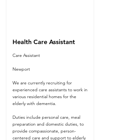
Health Care Assistant
Care Assistant
Newport
We are currently recruiting for
experienced care assistants to work in
various residential homes for the
elderly with dementia.
Duties include personal care, meal
preparation and domestic duties, to
provide compassionate, person-
centered care and support to elderly